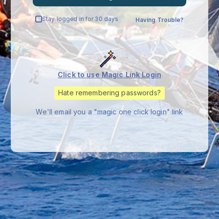
Stay logged in for 30 days
Having Trouble?
Click to use Magic Link Login
Hate remembering passwords?
We'll email you a "magic one click login" link