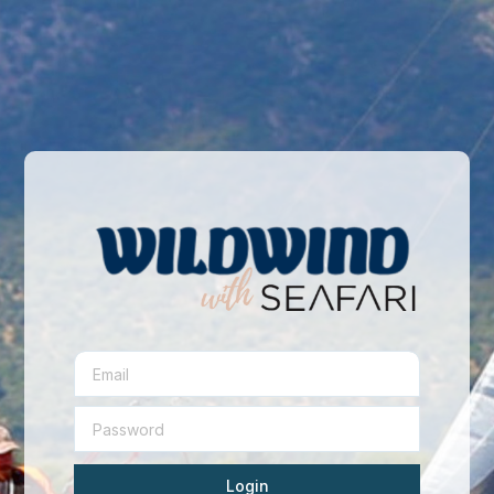
Login